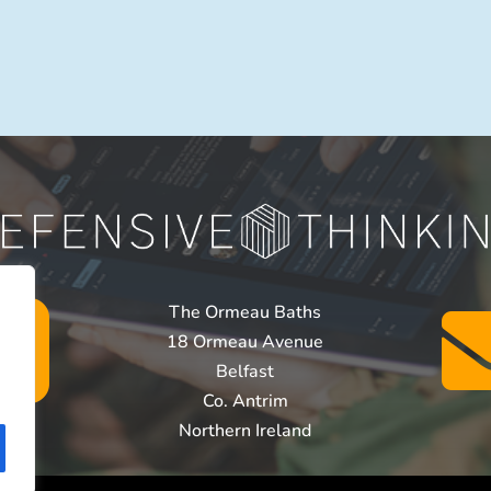

The Ormeau Baths
18 Ormeau Avenue
Belfast
Co. Antrim
Northern Ireland