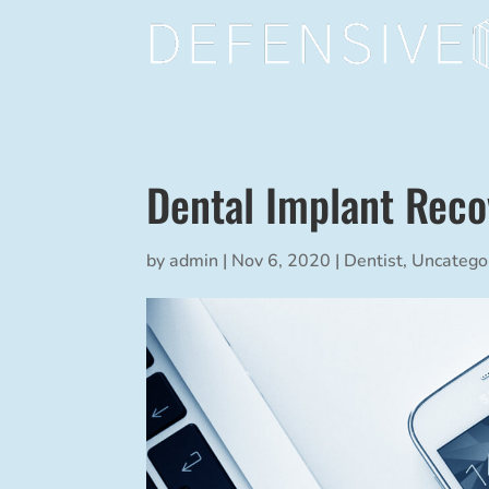
Dental Implant Reco
by
admin
|
Nov 6, 2020
|
Dentist
,
Uncatego