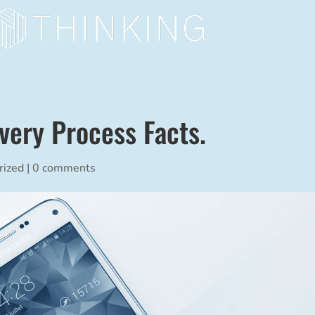
very Process Facts.
rized
|
0 comments