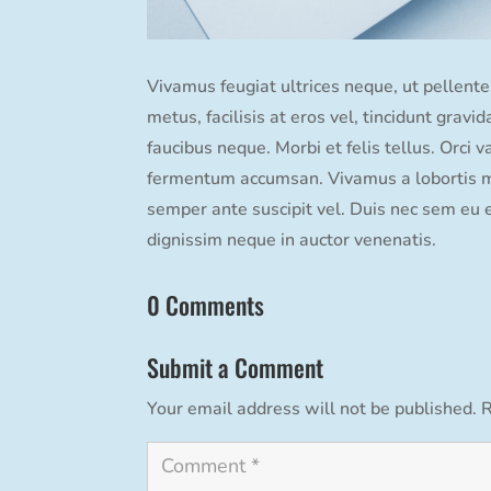
Vivamus feugiat ultrices neque, ut pellentes
metus, facilisis at eros vel, tincidunt grav
faucibus neque. Morbi et felis tellus. Orci 
fermentum accumsan. Vivamus a lobortis mi,
semper ante suscipit vel. Duis nec sem eu 
dignissim neque in auctor venenatis.
0 Comments
Submit a Comment
Your email address will not be published.
R