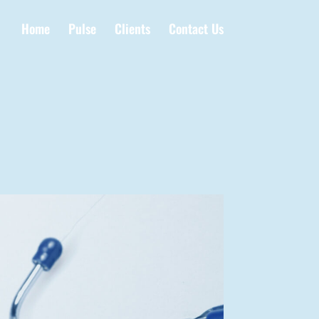
Home
Pulse
Clients
Contact Us