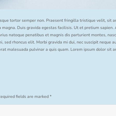
que tortor semper non. Praesent fringilla tristique velit, sit 
ida magna. Duis gravida egestas facilisis. Ut et pretium sapien
varius natoque penatibus et magnis dis parturient montes, nasce
 sed rhoncus elit. Morbi gravida mi dui, nec suscipit neque au
erat malesuada pulvinar a quis quam. Lorem ipsum dolor sit am
equired fields are marked
*