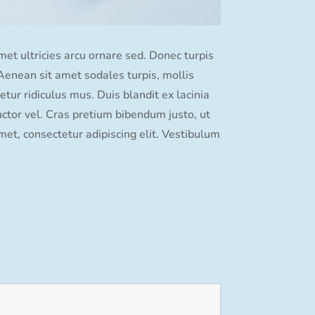
amet ultricies arcu ornare sed. Donec turpis
. Aenean sit amet sodales turpis, mollis
tur ridiculus mus. Duis blandit ex lacinia
ctor vel. Cras pretium bibendum justo, ut
et, consectetur adipiscing elit. Vestibulum