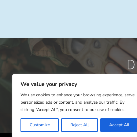
We value your privacy
We use cookies to enhance your browsing experience, serve
personalized ads or content, and analyze our traffic. By
clicking "Accept All", you consent to our use of cookies.
Customize
Reject All
Accept All