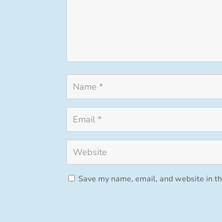
Save my name, email, and website in th