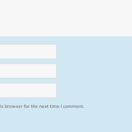
is browser for the next time I comment.