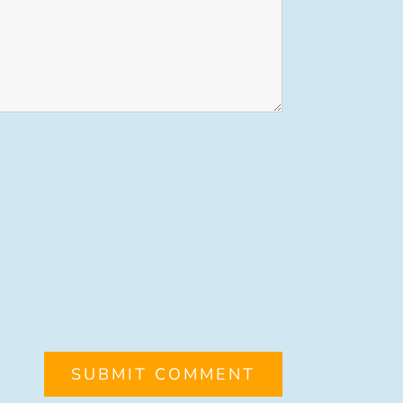
SUBMIT COMMENT